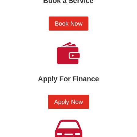
Book a Service
Book Now
Apply For Finance
Apply Now