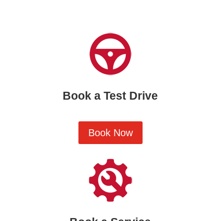
Book a Test Drive
Book Now