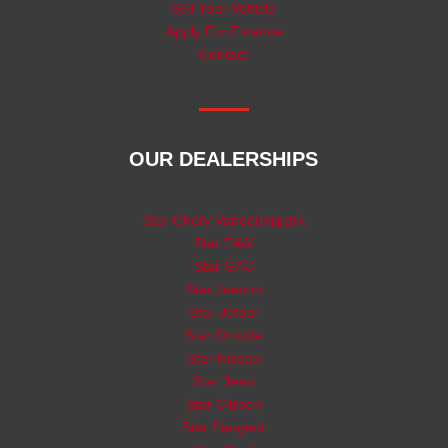
Sell Your Vehicle
Apply For Finance
Contact
OUR DEALERSHIPS
Star Chery Vanderbijlpark
Star FAW
Star GAC
Star Jaecoo
Star Jetour
Star Omoda
Star Nissan
Star Jeep
Star Citroen
Star Peugeot