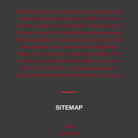
Star Motor Group has managed motor vehicle retail and
related business enterprises since 2008. The Group
currently manages Two New Nissan, Three New Chery,
One New Toyota, One New FAW and three pre owned
vehicle dealerships. The group has won six consecutive
Nissan Dealer of the Year awards, including Mega
Dealer of the Year 2020, Overall Nissan Dealer of the
Year 2019, as well as the Nissan Dealer Group of the
Year in 2017 and 2018. The group has also won 9
consecutive Nissan Finance Dealer of the Year awards.
SITEMAP
Home
Pre-Owned