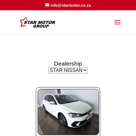
info@starmotor.co.za