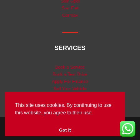
Star Opel
Star Fiat
Carmax
SERVICES
Book a Service
Book a Test Drive
Apply For Finance
Sell Your Vehicle
This site uses cookies. By continuing to use
this website, you agree to their use.
Designed by Star Tech Group | © Copyright Star Motor
Got it
2025 |
Privacy Policy