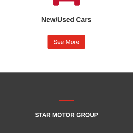
New/Used Cars
See More
STAR MOTOR GROUP